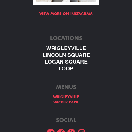
VIEW MORE ON INSTAGRAM
LOCATIONS
WRIGLEYVILLE
LINCOLN SQUARE
LOGAN SQUARE
LOOP
MENUS
WRIGLEYVILLE
WICKER PARK
SOCIAL