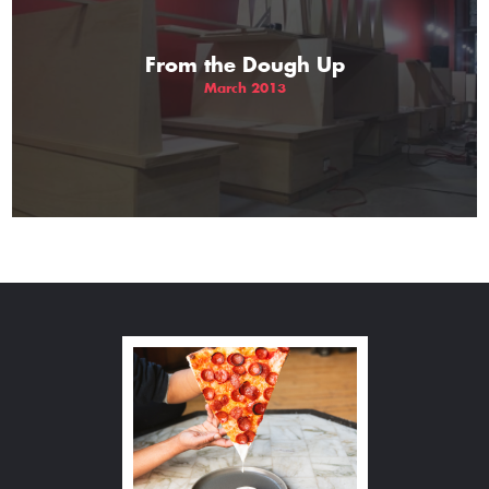
From the Dough Up
March 2013