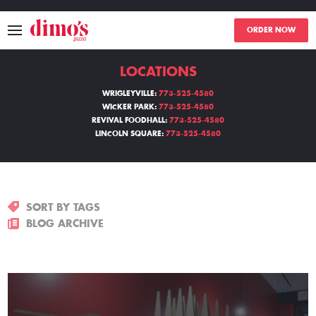
ORDER NOW
LOCATIONS
MENU
WRIGLEYVILLE:
773-525-4580
WICKER PARK:
773-525-4580
LOCATIONS
REVIVAL FOODHALL:
773-525-4580
LINCOLN SQUARE:
773-525-4580
ABOUT
EVENTS
SORT BY TAGS
BLOGS
BLOG ARCHIVE
CATERING
THE GIFT OF DIMO'S