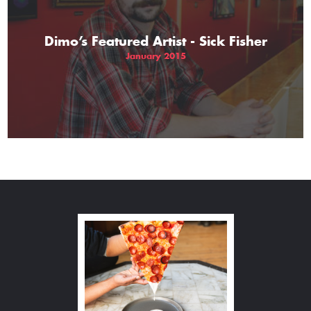
Dimo’s Featured Artist - Sick Fisher
January 2015