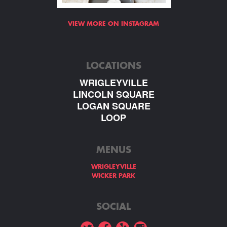
VIEW MORE ON INSTAGRAM
LOCATIONS
WRIGLEYVILLE
LINCOLN SQUARE
LOGAN SQUARE
LOOP
MENUS
WRIGLEYVILLE
WICKER PARK
SOCIAL