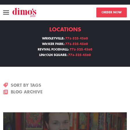
ORDER NOW
LOCATIONS
MENU
WRIGLEYVILLE:
773-525-4580
WICKER PARK:
773-525-4580
LOCATIONS
REVIVAL FOODHALL:
773-525-4580
LINCOLN SQUARE:
773-525-4580
ABOUT
EVENTS
SORT BY TAGS
BLOGS
BLOG ARCHIVE
CATERING
THE GIFT OF DIMO'S