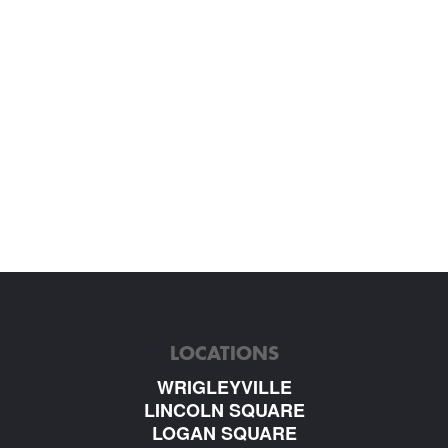
LOCATIONS
WRIGLEYVILLE
LINCOLN SQUARE
LOGAN SQUARE