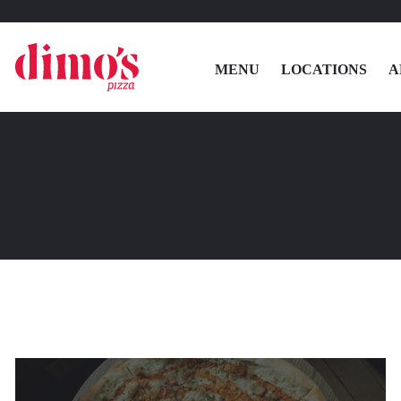
MENU
LOCATIONS
A