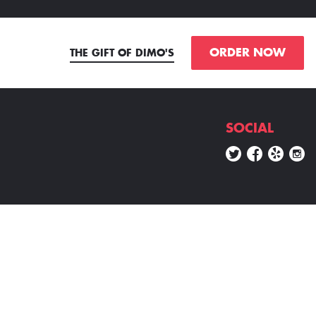
ORDER NOW
THE GIFT OF DIMO'S
SOCIAL