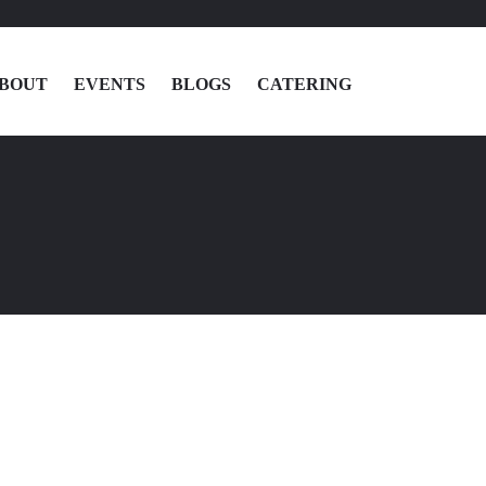
BOUT
EVENTS
BLOGS
CATERING
MENU
LOCATIONS
ABOUT
EVENTS
BLOGS
CATERING