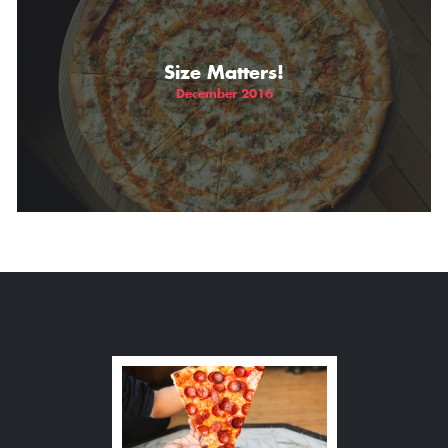
Size Matters!
December 2016