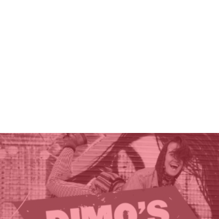
THE GIFT OF DIMO'S