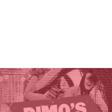
THE GIFT OF DIMO'S