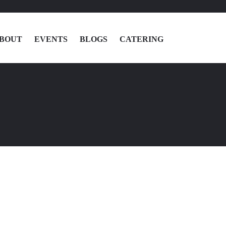
BOUT
EVENTS
BLOGS
CATERING
MENU
LOCATIONS
ABOUT
EVENTS
BLOGS
CATERING