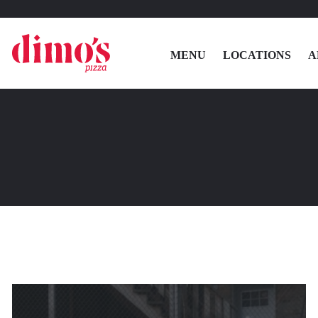
MENU
LOCATIONS
A