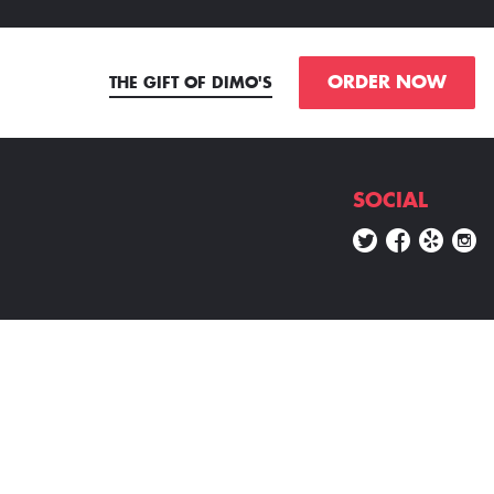
ORDER NOW
THE GIFT OF DIMO'S
SOCIAL