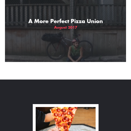
A More Perfect Pizza Union
August 2017