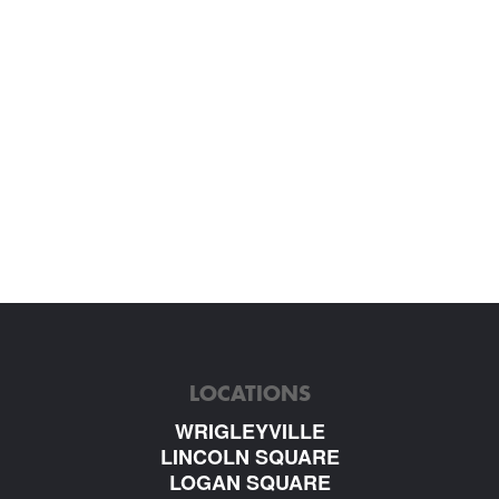
LOCATIONS
WRIGLEYVILLE
LINCOLN SQUARE
LOGAN SQUARE