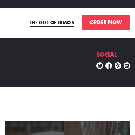
ORDER NOW
THE GIFT OF DIMO'S
SOCIAL