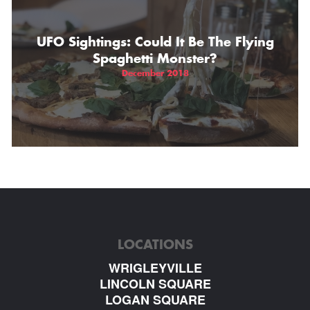
UFO Sightings: Could It Be The Flying
Spaghetti Monster?
December 2018
LOCATIONS
WRIGLEYVILLE
LINCOLN SQUARE
LOGAN SQUARE