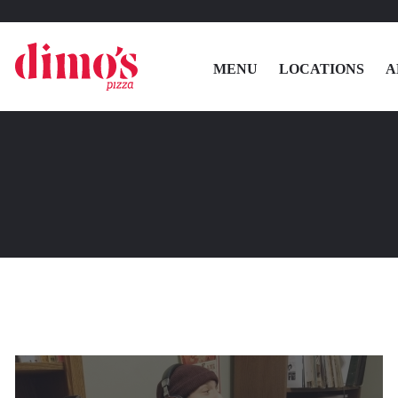
MENU
LOCATIONS
A