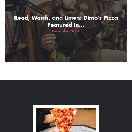
Read, Watch, and Listen: Dimo’s Pizza
Featured In…
December 2018