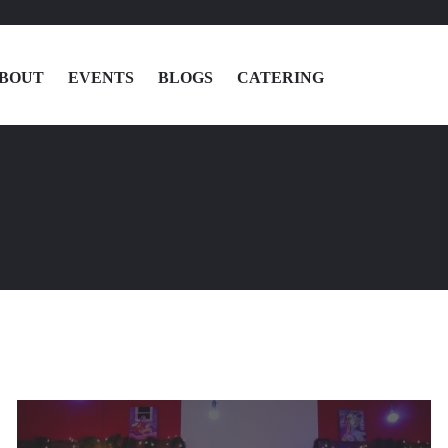
BOUT
EVENTS
BLOGS
CATERING
MENU
LOCATIONS
ABOUT
EVENTS
BLOGS
CATERING