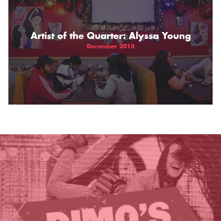
THE GIFT OF DIMO'S
Artist of the Quarter: Alyssa Young
December 2018