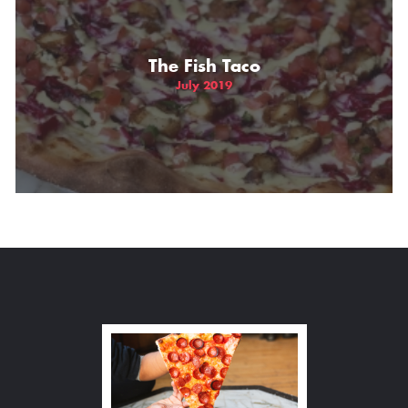
The Fish Taco
July 2019