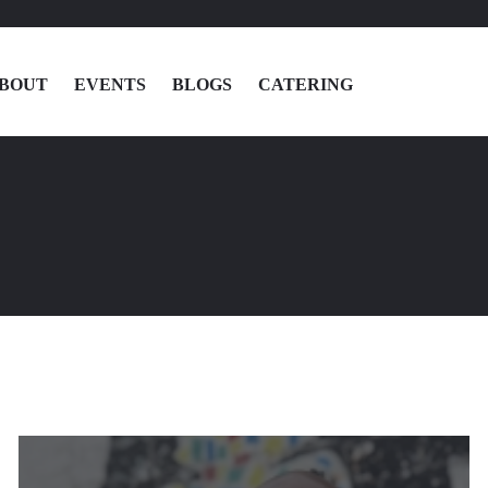
BOUT
EVENTS
BLOGS
CATERING
MENU
LOCATIONS
ABOUT
EVENTS
BLOGS
CATERING