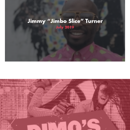
THE GIFT OF DIMO'S
Jimmy “Jimbo Slice” Turner
July 2019