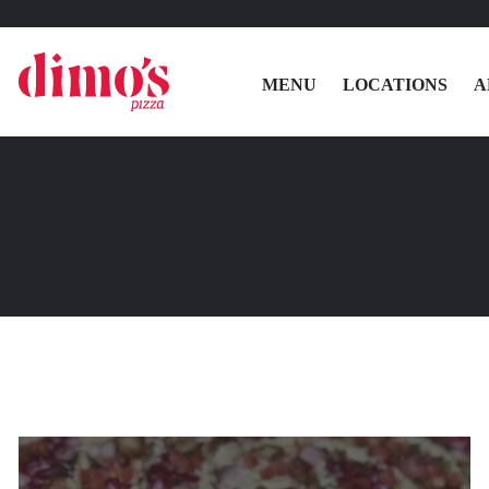
MENU
LOCATIONS
A