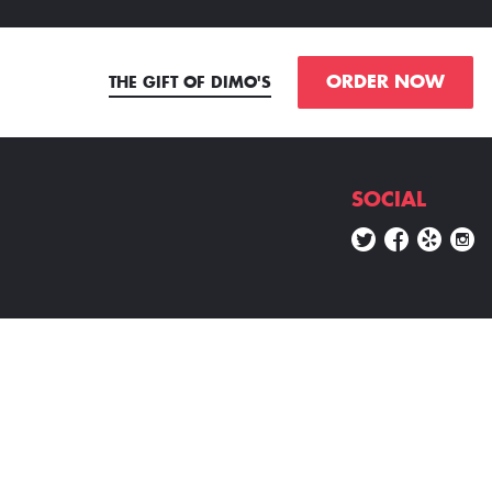
ORDER NOW
THE GIFT OF DIMO'S
SOCIAL