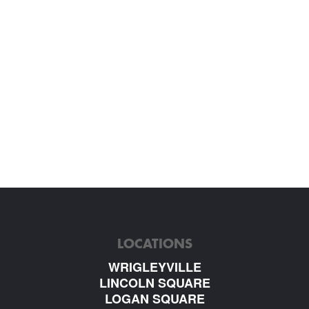
LOCATIONS
WRIGLEYVILLE
LINCOLN SQUARE
LOGAN SQUARE