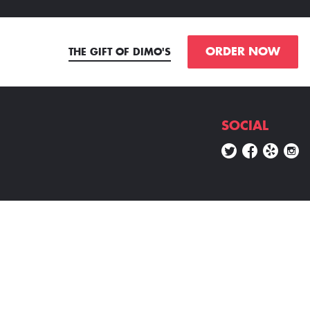
ORDER NOW
THE GIFT OF DIMO'S
SOCIAL