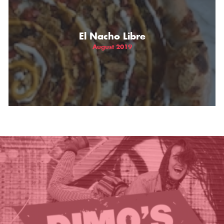
THE GIFT OF DIMO'S
El Nacho Libre
August 2019