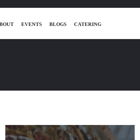
BOUT
EVENTS
BLOGS
CATERING
MENU
LOCATIONS
ABOUT
EVENTS
BLOGS
CATERING