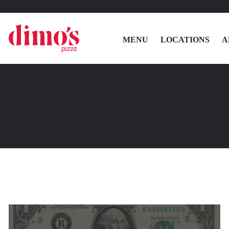
MENU
LOCATIONS
A