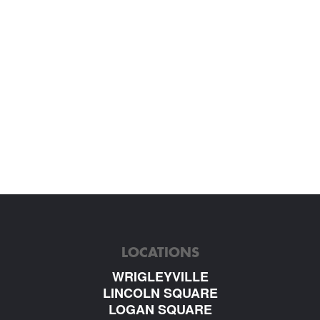
LOCATIONS
WRIGLEYVILLE
LINCOLN SQUARE
LOGAN SQUARE