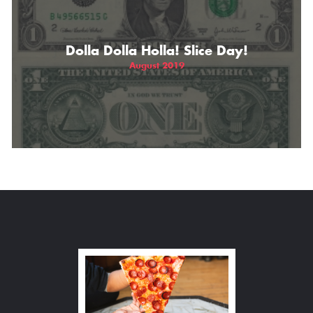
Dolla Dolla Holla! Slice Day!
August 2019