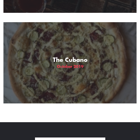
The Cubano
October 2019