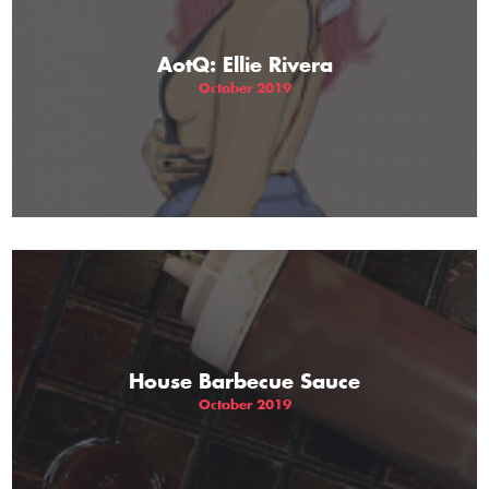
AotQ: Ellie Rivera
October 2019
House Barbecue Sauce
October 2019