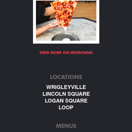
VIEW MORE ON INSTAGRAM
LOCATIONS
WRIGLEYVILLE
LINCOLN SQUARE
LOGAN SQUARE
LOOP
MENUS