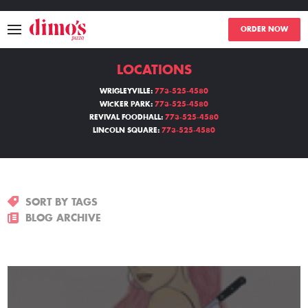
ORDER NOW
LOCATIONS
MENU
WRIGLEYVILLE:
773-525-4580
WICKER PARK:
773-525-4580
LOCATIONS
REVIVAL FOODHALL:
773-525-4580
LINCOLN SQUARE:
773-525-4580
ABOUT
EVENTS
SORT BY TAGS
BLOGS
BLOG ARCHIVE
CATERING
THE GIFT OF DIMO'S