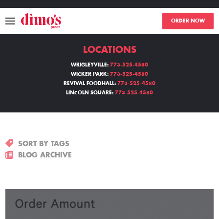
ORDER NOW
LOCATIONS
MENU
WRIGLEYVILLE:
773-525-4580
WICKER PARK:
773-525-4580
LOCATIONS
REVIVAL FOODHALL:
773-525-4580
LINCOLN SQUARE:
773-525-4580
ABOUT
EVENTS
SORT BY TAGS
BLOGS
BLOG ARCHIVE
CATERING
THE GIFT OF DIMO'S