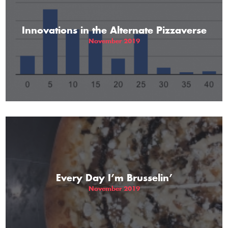
Innovations in the Alternate Pizzaverse
November 2019
Every Day I’m Brusselin’
November 2019