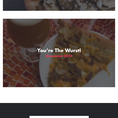
You’re The Wurst!
November 2019