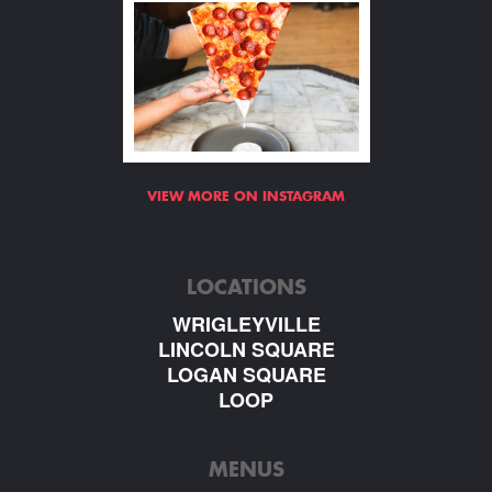
VIEW MORE ON INSTAGRAM
LOCATIONS
WRIGLEYVILLE
LINCOLN SQUARE
LOGAN SQUARE
LOOP
MENUS