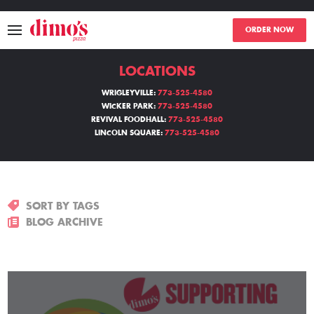
ORDER NOW
LOCATIONS
MENU
WRIGLEYVILLE:
773-525-4580
WICKER PARK:
773-525-4580
LOCATIONS
REVIVAL FOODHALL:
773-525-4580
LINCOLN SQUARE:
773-525-4580
ABOUT
EVENTS
SORT BY TAGS
BLOGS
BLOG ARCHIVE
CATERING
THE GIFT OF DIMO'S