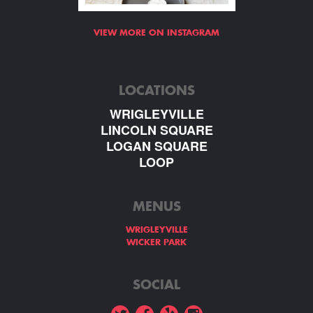
VIEW MORE ON INSTAGRAM
LOCATIONS
WRIGLEYVILLE
LINCOLN SQUARE
LOGAN SQUARE
LOOP
MENUS
WRIGLEYVILLE
WICKER PARK
SOCIAL