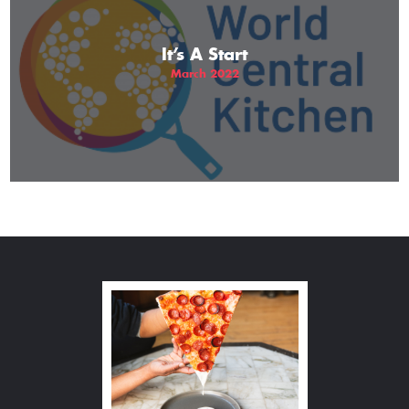
It’s A Start
March 2022