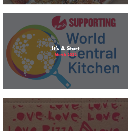
It’s A Start
March 2022