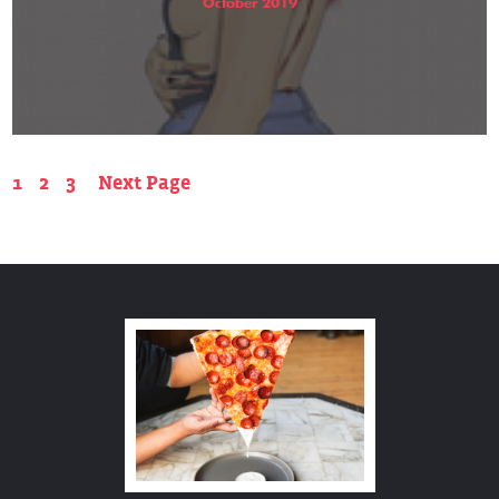
October 2019
1
2
3
Next Page