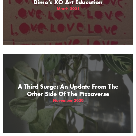
Dimo’s XO Art Education
March 2021
A Third Surge: An Update From The
Other Side Of The Pizzaverse
November 2020