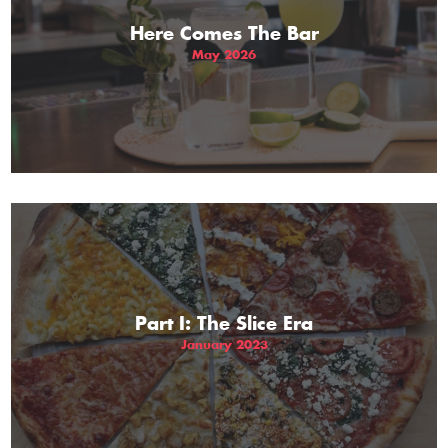
Here Comes The Bar
May 2026
Part I: The Slice Era
January 2023