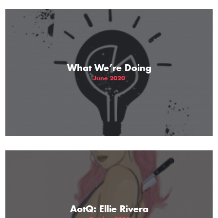
What We’re Doing
June 2020
AotQ: Ellie Rivera