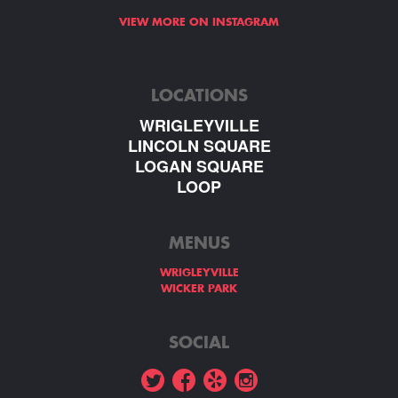
VIEW MORE ON INSTAGRAM
LOCATIONS
WRIGLEYVILLE
LINCOLN SQUARE
LOGAN SQUARE
LOOP
MENUS
WRIGLEYVILLE
WICKER PARK
SOCIAL