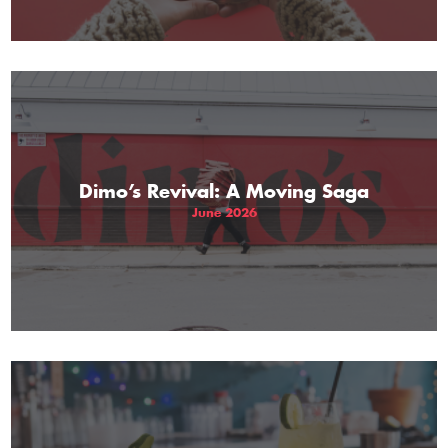
Dimo’s Revival: A Moving Saga
June 2026