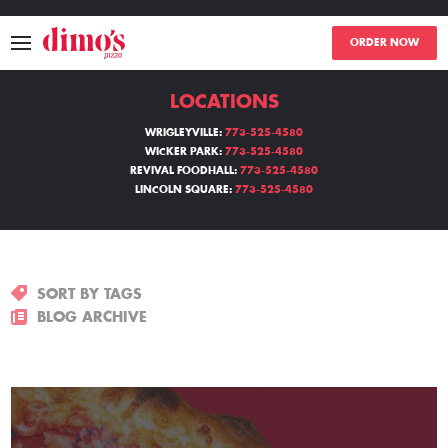
ORDER NOW
LOCATIONS
MENU
WRIGLEYVILLE:
773-525-4580
WICKER PARK:
773-525-4580
LOCATIONS
REVIVAL FOODHALL:
773-525-4580
LINCOLN SQUARE:
773-525-4580
ABOUT
EVENTS
SORT BY TAGS
BLOGS
BLOG ARCHIVE
CATERING
THE GIFT OF DIMO'S