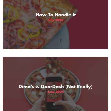
How To Handle It
July 2026
Dimo’s v. DoorDash (Not Really)
June 2026