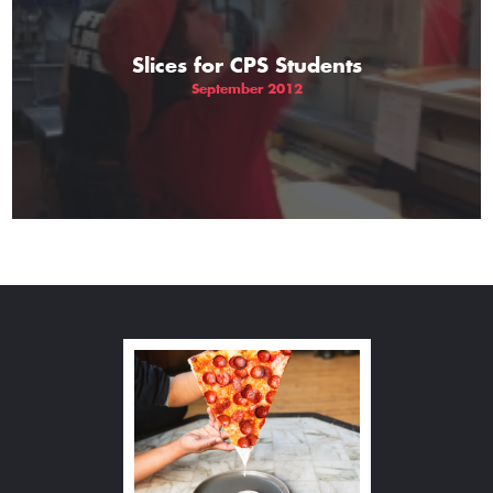
Slices for CPS Students
September 2012