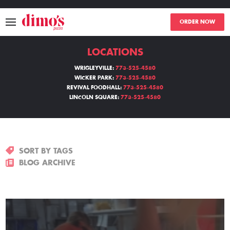
ORDER NOW
LOCATIONS
MENU
WRIGLEYVILLE:
773-525-4580
WICKER PARK:
773-525-4580
LOCATIONS
REVIVAL FOODHALL:
773-525-4580
LINCOLN SQUARE:
773-525-4580
ABOUT
EVENTS
SORT BY TAGS
BLOGS
BLOG ARCHIVE
CATERING
THE GIFT OF DIMO'S