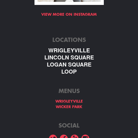
VIEW MORE ON INSTAGRAM
LOCATIONS
WRIGLEYVILLE
LINCOLN SQUARE
LOGAN SQUARE
LOOP
MENUS
WRIGLEYVILLE
WICKER PARK
SOCIAL