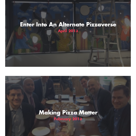
Enter Into An Alternate Pizzaverse
April 2013
Making Pizza Matter
February 2013