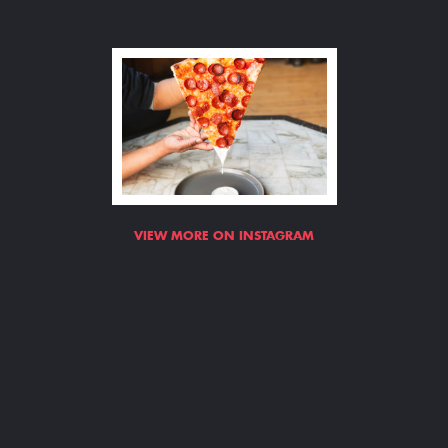
VIEW MORE ON INSTAGRAM