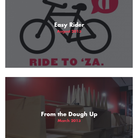
Easy Rider
August 2013
From the Dough Up
March 2013