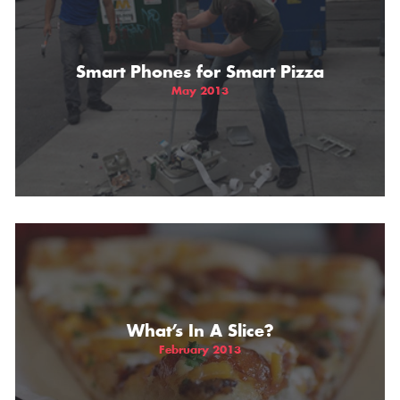
THE GIFT OF DIMO'S
Smart Phones for Smart Pizza
May 2013
What’s In A Slice?
February 2013