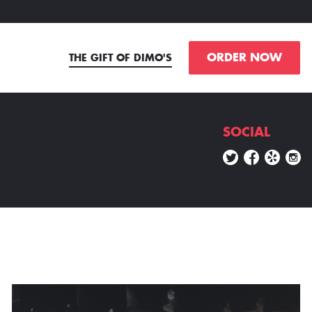
ORDER NOW
THE GIFT OF DIMO'S
SOCIAL