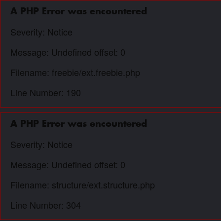
A PHP Error was encountered
Severity: Notice
Message: Undefined offset: 0
Filename: freebie/ext.freebie.php
Line Number: 190
A PHP Error was encountered
Severity: Notice
Message: Undefined offset: 0
Filename: structure/ext.structure.php
Line Number: 304