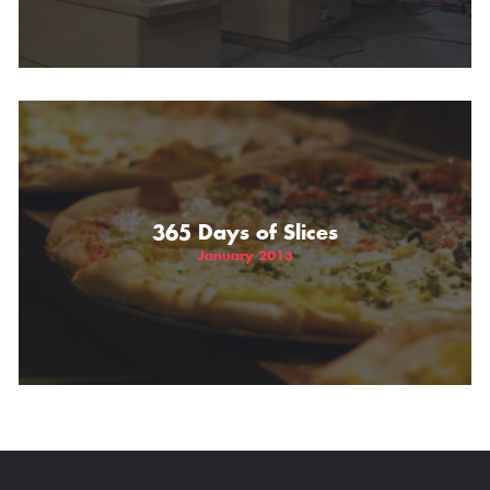
365 Days of Slices
January 2013