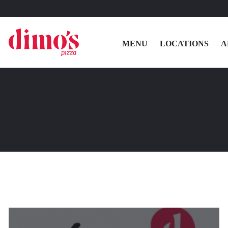
MENU
LOCATIONS
A