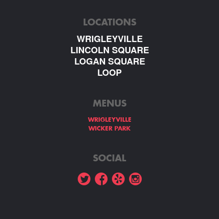
LOCATIONS
WRIGLEYVILLE
LINCOLN SQUARE
LOGAN SQUARE
LOOP
MENUS
WRIGLEYVILLE
WICKER PARK
SOCIAL