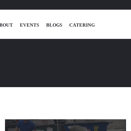
BOUT
EVENTS
BLOGS
CATERING
MENU
LOCATIONS
ABOUT
EVENTS
BLOGS
CATERING