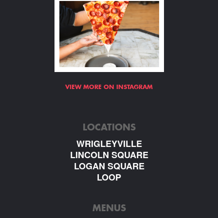
VIEW MORE ON INSTAGRAM
LOCATIONS
WRIGLEYVILLE
LINCOLN SQUARE
LOGAN SQUARE
LOOP
MENUS