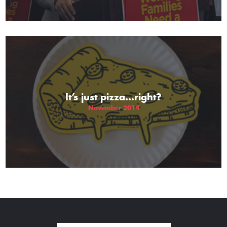
It’s just pizza…right?
November 2014