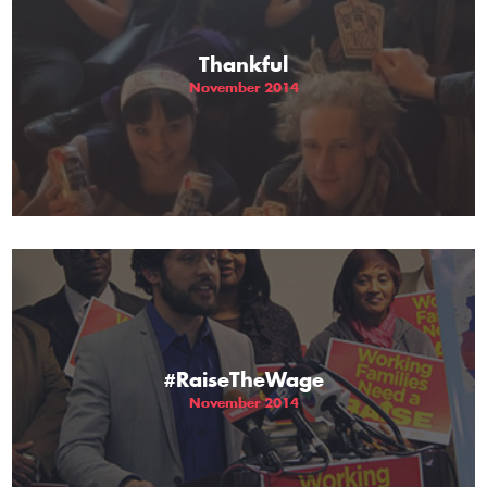
Thankful
November 2014
#RaiseTheWage
November 2014