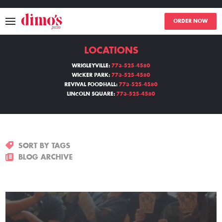
ORDER NOW
LOCATIONS
MENU
WRIGLEYVILLE:
773-525-4580
WICKER PARK:
773-525-4580
LOCATIONS
REVIVAL FOODHALL:
773-525-4580
LINCOLN SQUARE:
773-525-4580
ABOUT
EVENTS
SORT BY TAGS
BLOGS
BLOG ARCHIVE
CATERING
THE GIFT OF DIMO'S