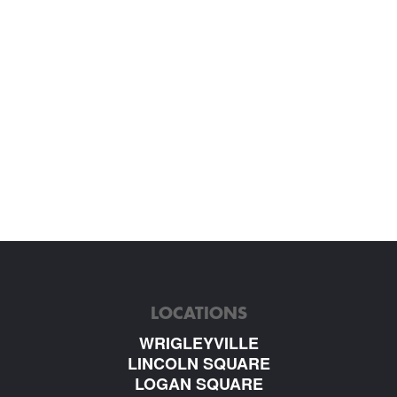
LOCATIONS
WRIGLEYVILLE
LINCOLN SQUARE
LOGAN SQUARE