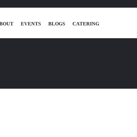
BOUT
EVENTS
BLOGS
CATERING
MENU
LOCATIONS
ABOUT
EVENTS
BLOGS
CATERING