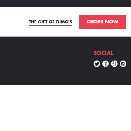
ORDER NOW
THE GIFT OF DIMO'S
SOCIAL