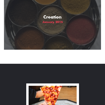
Creation
January 2016