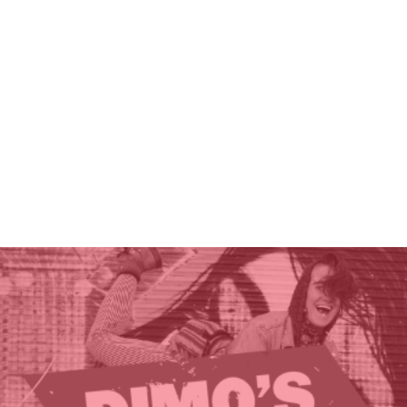
THE GIFT OF DIMO'S