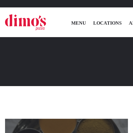
MENU
LOCATIONS
A