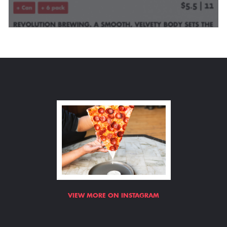
VIEW MORE ON INSTAGRAM