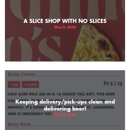
A SLICE SHOP WITH NO SLICES
March 2020
Keeping delivery/pick-ups clean and
delivering beer!
March 2020