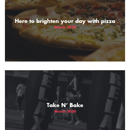
THE GIFT OF DIMO'S
Here to brighten your day with pizza
March 2020
Take N’ Bake
March 2020