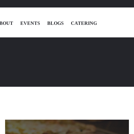
BOUT
EVENTS
BLOGS
CATERING
MENU
LOCATIONS
ABOUT
EVENTS
BLOGS
CATERING