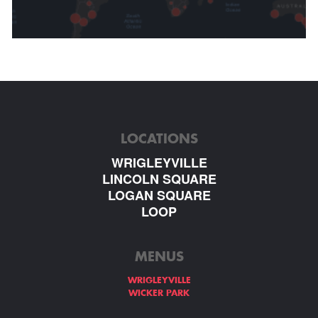
LOCATIONS
WRIGLEYVILLE
LINCOLN SQUARE
LOGAN SQUARE
LOOP
MENUS
WRIGLEYVILLE
WICKER PARK