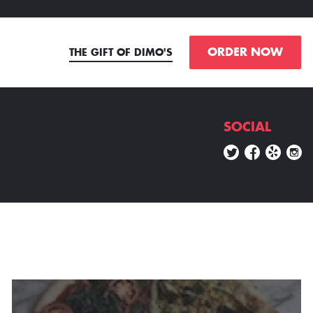
ORDER NOW
THE GIFT OF DIMO'S
SOCIAL