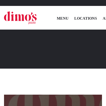
MENU
LOCATIONS
A