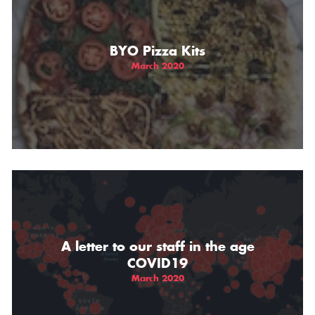
BYO Pizza Kits
March 2020
A letter to our staff in the age
COVID19
March 2020