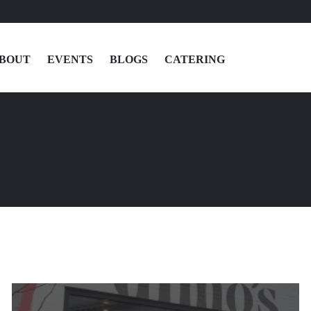
BOUT
EVENTS
BLOGS
CATERING
MENU
LOCATIONS
ABOUT
EVENTS
BLOGS
CATERING