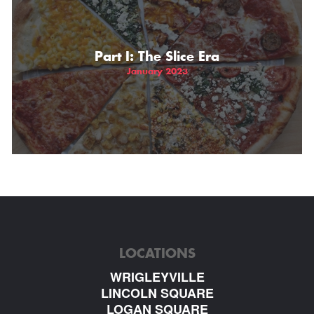
Part I: The Slice Era
January 2023
LOCATIONS
WRIGLEYVILLE
LINCOLN SQUARE
LOGAN SQUARE