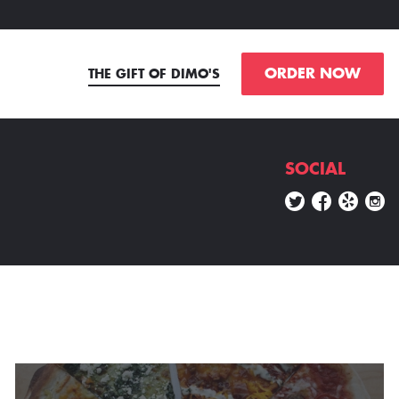
ORDER NOW
THE GIFT OF DIMO'S
SOCIAL