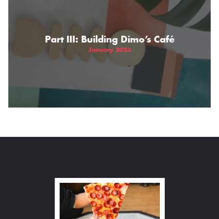
Part III: Building Dimo’s Café
January 2023