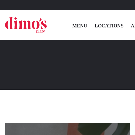
MENU
LOCATIONS
A