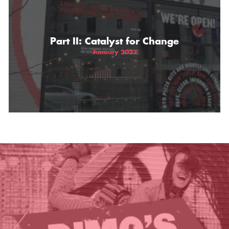
THE GIFT OF DIMO'S
Part II: Catalyst for Change
January 2023