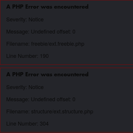
A PHP Error was encountered
Severity: Notice
Message: Undefined offset: 0
Filename: freebie/ext.freebie.php
Line Number: 190
A PHP Error was encountered
Severity: Notice
Message: Undefined offset: 0
Filename: structure/ext.structure.php
Line Number: 304