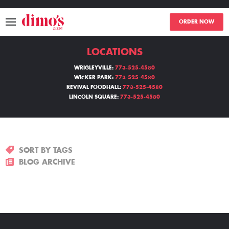
ORDER NOW
LOCATIONS
MENU
WRIGLEYVILLE:
773-525-4580
WICKER PARK:
773-525-4580
LOCATIONS
REVIVAL FOODHALL:
773-525-4580
LINCOLN SQUARE:
773-525-4580
ABOUT
EVENTS
SORT BY TAGS
BLOGS
BLOG ARCHIVE
CATERING
THE GIFT OF DIMO'S