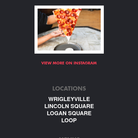
VIEW MORE ON INSTAGRAM
LOCATIONS
WRIGLEYVILLE
LINCOLN SQUARE
LOGAN SQUARE
LOOP