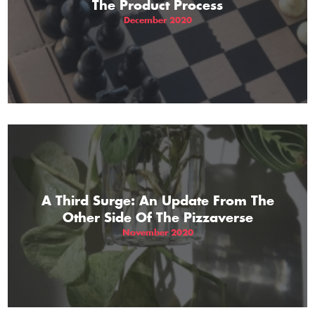
The Product Process
December 2020
A Third Surge: An Update From The
Other Side Of The Pizzaverse
November 2020