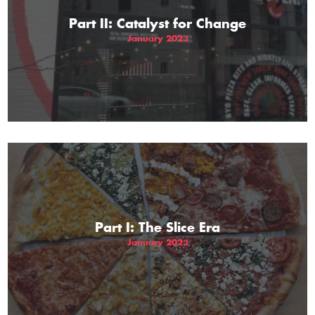
Part II: Catalyst for Change
January 2023
Part I: The Slice Era
January 2023