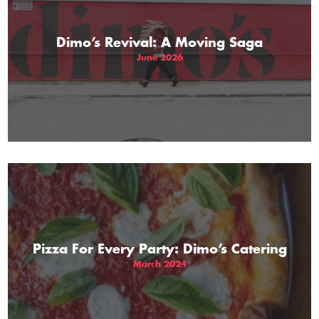
Dimo’s Revival: A Moving Saga
June 2026
Pizza For Every Party: Dimo’s Catering
March 2024