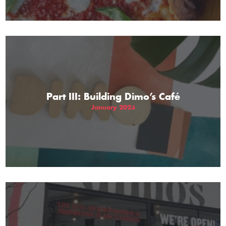
Part III: Building Dimo’s Café
January 2023