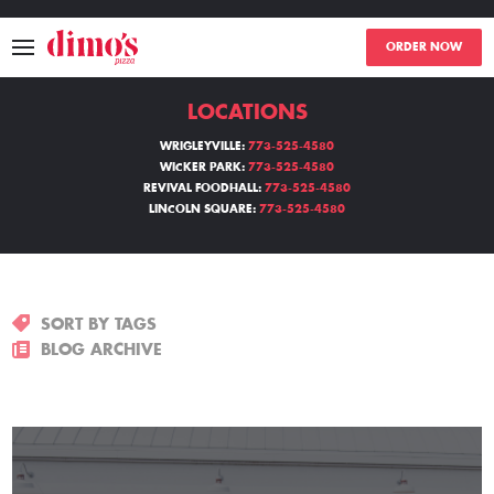
ORDER NOW
LOCATIONS
MENU
WRIGLEYVILLE:
773-525-4580
WICKER PARK:
773-525-4580
LOCATIONS
REVIVAL FOODHALL:
773-525-4580
LINCOLN SQUARE:
773-525-4580
ABOUT
EVENTS
SORT BY TAGS
BLOGS
BLOG ARCHIVE
CATERING
THE GIFT OF DIMO'S