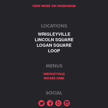
VIEW MORE ON INSTAGRAM
LOCATIONS
WRIGLEYVILLE
LINCOLN SQUARE
LOGAN SQUARE
LOOP
MENUS
WRIGLEYVILLE
WICKER PARK
SOCIAL