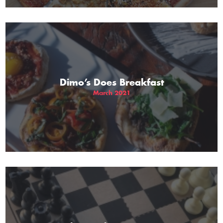
Dimo’s Does Breakfast
March 2021