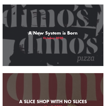
A New System is Born
October 2020
A SLICE SHOP WITH NO SLICES