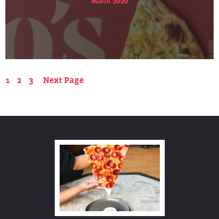
March 2020
1
2
3
Next Page