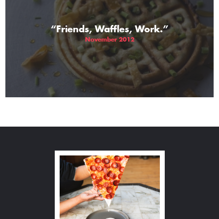
“Friends, Waffles, Work.”
November 2012