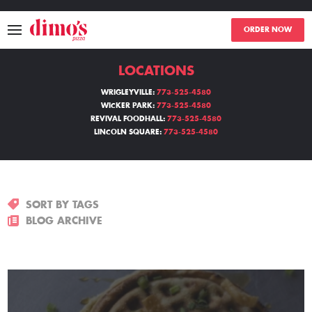
ORDER NOW
LOCATIONS
MENU
WRIGLEYVILLE:
773-525-4580
WICKER PARK:
773-525-4580
LOCATIONS
REVIVAL FOODHALL:
773-525-4580
LINCOLN SQUARE:
773-525-4580
ABOUT
EVENTS
SORT BY TAGS
BLOGS
BLOG ARCHIVE
CATERING
THE GIFT OF DIMO'S