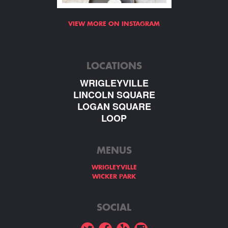
VIEW MORE ON INSTAGRAM
LOCATIONS
WRIGLEYVILLE
LINCOLN SQUARE
LOGAN SQUARE
LOOP
MENUS
WRIGLEYVILLE
WICKER PARK
SOCIAL