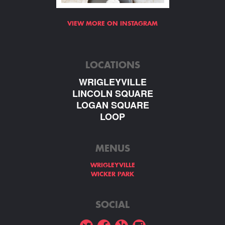
VIEW MORE ON INSTAGRAM
LOCATIONS
WRIGLEYVILLE
LINCOLN SQUARE
LOGAN SQUARE
LOOP
MENUS
WRIGLEYVILLE
WICKER PARK
SOCIAL