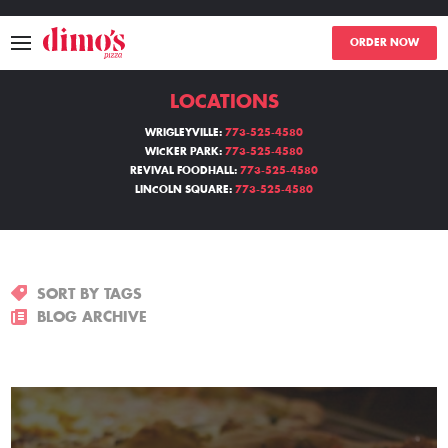
ORDER NOW
LOCATIONS
MENU
WRIGLEYVILLE:
773-525-4580
WICKER PARK:
773-525-4580
LOCATIONS
REVIVAL FOODHALL:
773-525-4580
LINCOLN SQUARE:
773-525-4580
ABOUT
EVENTS
SORT BY TAGS
BLOGS
BLOG ARCHIVE
CATERING
THE GIFT OF DIMO'S