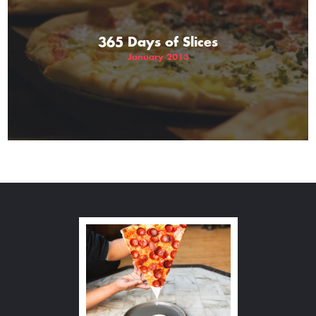
365 Days of Slices
January 2013