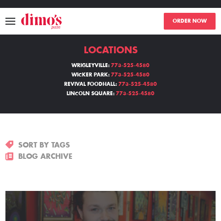
ORDER NOW
LOCATIONS
MENU
WRIGLEYVILLE:
773-525-4580
WICKER PARK:
773-525-4580
LOCATIONS
REVIVAL FOODHALL:
773-525-4580
LINCOLN SQUARE:
773-525-4580
ABOUT
EVENTS
SORT BY TAGS
BLOGS
BLOG ARCHIVE
CATERING
THE GIFT OF DIMO'S