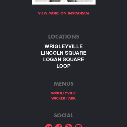
VIEW MORE ON INSTAGRAM
LOCATIONS
WRIGLEYVILLE
LINCOLN SQUARE
LOGAN SQUARE
LOOP
MENUS
WRIGLEYVILLE
WICKER PARK
SOCIAL