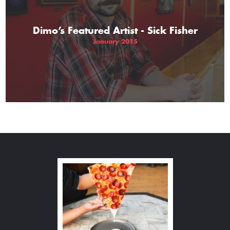
Dimo’s Featured Artist - Sick Fisher
January 2015