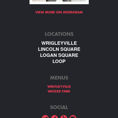
VIEW MORE ON INSTAGRAM
LOCATIONS
WRIGLEYVILLE
LINCOLN SQUARE
LOGAN SQUARE
LOOP
MENUS
WRIGLEYVILLE
WICKER PARK
SOCIAL