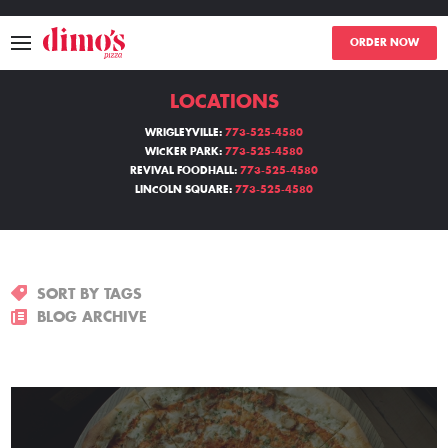
ORDER NOW
LOCATIONS
MENU
WRIGLEYVILLE:
773-525-4580
WICKER PARK:
773-525-4580
LOCATIONS
REVIVAL FOODHALL:
773-525-4580
LINCOLN SQUARE:
773-525-4580
ABOUT
EVENTS
SORT BY TAGS
BLOGS
BLOG ARCHIVE
CATERING
THE GIFT OF DIMO'S