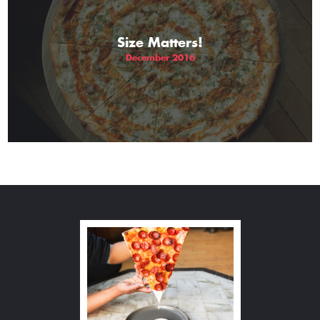
Size Matters!
December 2016