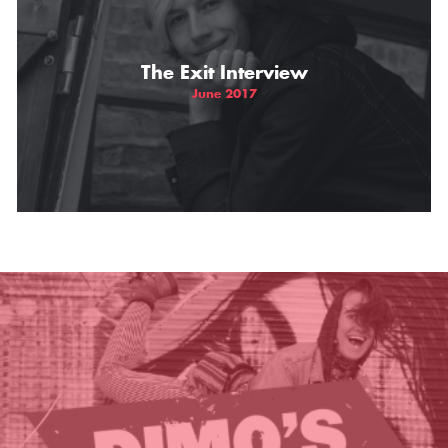
THE GIFT OF DIMO'S
The Exit Interview
June 2017