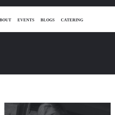
BOUT
EVENTS
BLOGS
CATERING
MENU
LOCATIONS
ABOUT
EVENTS
BLOGS
CATERING