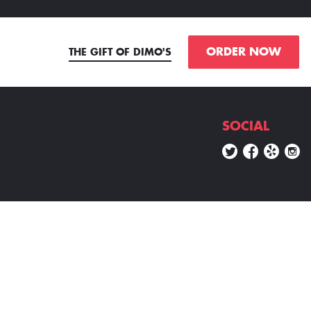
ORDER NOW
THE GIFT OF DIMO'S
SOCIAL