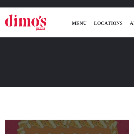
MENU
LOCATIONS
A