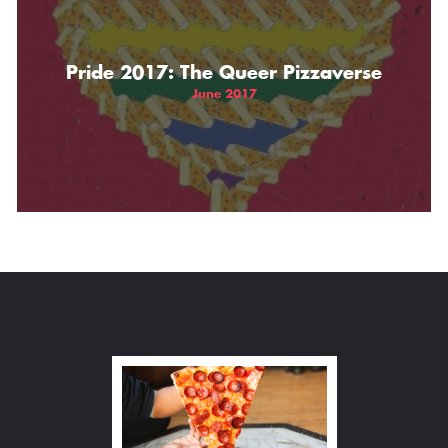
Pride 2017: The Queer Pizzaverse
June 2017