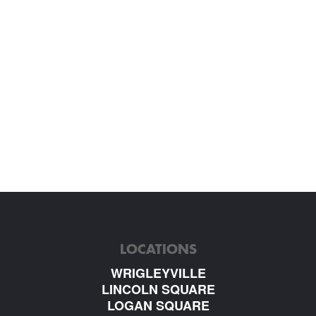
LOCATIONS
WRIGLEYVILLE
LINCOLN SQUARE
LOGAN SQUARE