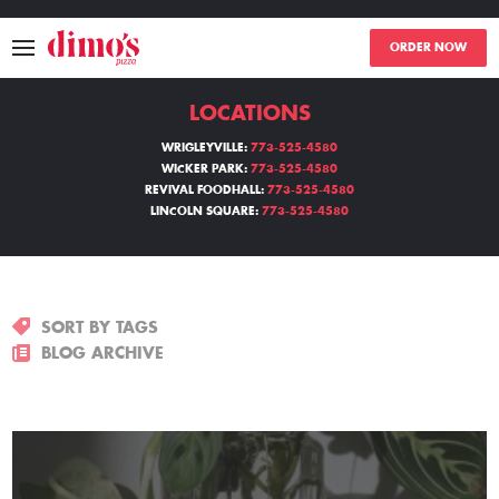
ORDER NOW
LOCATIONS
MENU
WRIGLEYVILLE:
773-525-4580
WICKER PARK:
773-525-4580
LOCATIONS
REVIVAL FOODHALL:
773-525-4580
LINCOLN SQUARE:
773-525-4580
ABOUT
EVENTS
SORT BY TAGS
BLOGS
BLOG ARCHIVE
CATERING
THE GIFT OF DIMO'S