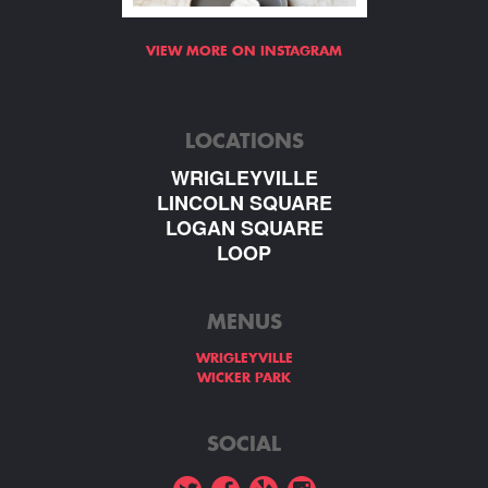
VIEW MORE ON INSTAGRAM
LOCATIONS
WRIGLEYVILLE
LINCOLN SQUARE
LOGAN SQUARE
LOOP
MENUS
WRIGLEYVILLE
WICKER PARK
SOCIAL