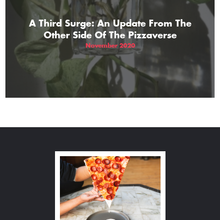
A Third Surge: An Update From The
Other Side Of The Pizzaverse
November 2020