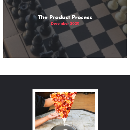
The Product Process
December 2020