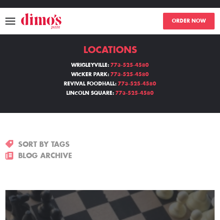
ORDER NOW
LOCATIONS
MENU
WRIGLEYVILLE:
773-525-4580
WICKER PARK:
773-525-4580
LOCATIONS
REVIVAL FOODHALL:
773-525-4580
LINCOLN SQUARE:
773-525-4580
ABOUT
EVENTS
SORT BY TAGS
BLOGS
BLOG ARCHIVE
CATERING
THE GIFT OF DIMO'S