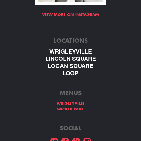
VIEW MORE ON INSTAGRAM
LOCATIONS
WRIGLEYVILLE
LINCOLN SQUARE
LOGAN SQUARE
LOOP
MENUS
WRIGLEYVILLE
WICKER PARK
SOCIAL