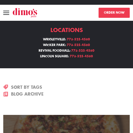
ORDER NOW
LOCATIONS
MENU
WRIGLEYVILLE:
773-525-4580
WICKER PARK:
773-525-4580
LOCATIONS
REVIVAL FOODHALL:
773-525-4580
LINCOLN SQUARE:
773-525-4580
ABOUT
EVENTS
SORT BY TAGS
BLOGS
BLOG ARCHIVE
CATERING
THE GIFT OF DIMO'S