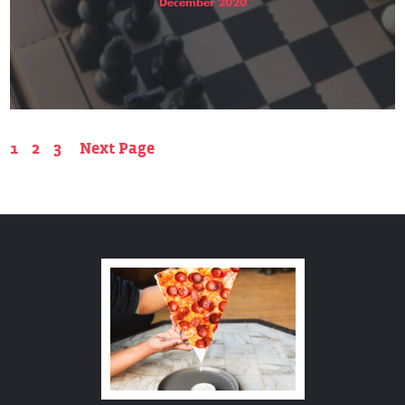
December 2020
1
2
3
Next Page