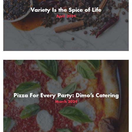
Variety Is the Spice of Life
April 2024
Pizza For Every Party: Dimo’s Catering
March 2024