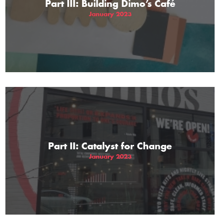
Part III: Building Dimo’s Café
January 2023
Part II: Catalyst for Change
January 2023