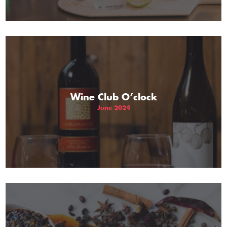
Wine Club O’clock
June 2024