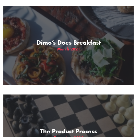
Dimo’s Does Breakfast
March 2021
The Product Process