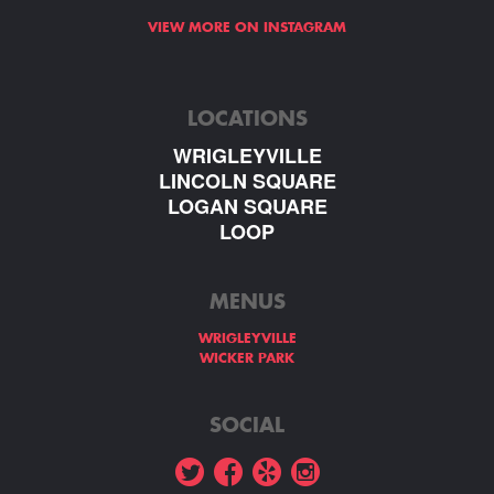
VIEW MORE ON INSTAGRAM
LOCATIONS
WRIGLEYVILLE
LINCOLN SQUARE
LOGAN SQUARE
LOOP
MENUS
WRIGLEYVILLE
WICKER PARK
SOCIAL