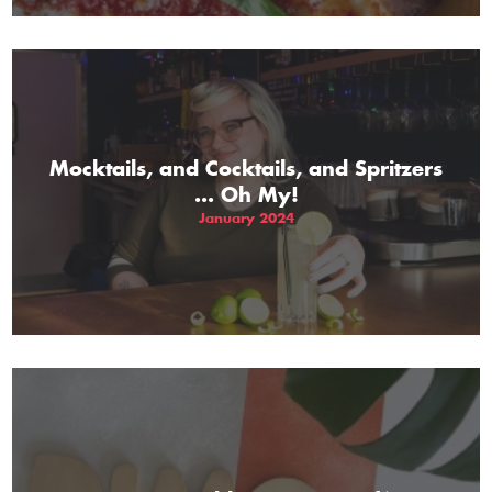
Mocktails, and Cocktails, and Spritzers
... Oh My!
January 2024