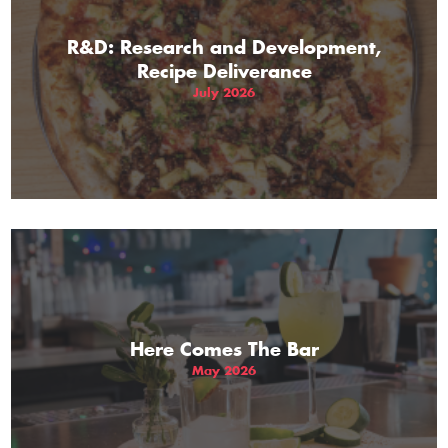
R&D: Research and Development,
Recipe Deliverance
July 2026
Here Comes The Bar
May 2026