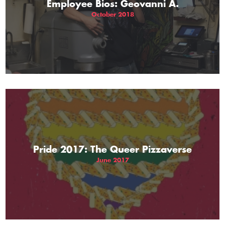
Employee Bios: Geovanni A.
October 2018
Pride 2017: The Queer Pizzaverse
June 2017