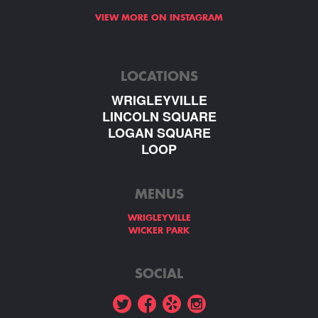
VIEW MORE ON INSTAGRAM
LOCATIONS
WRIGLEYVILLE
LINCOLN SQUARE
LOGAN SQUARE
LOOP
MENUS
WRIGLEYVILLE
WICKER PARK
SOCIAL