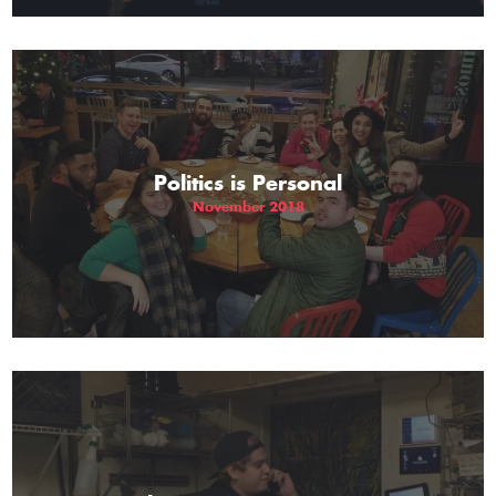
Politics is Personal
November 2018