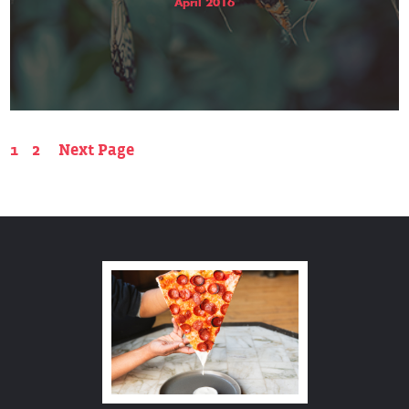
April 2016
1
2
Next Page