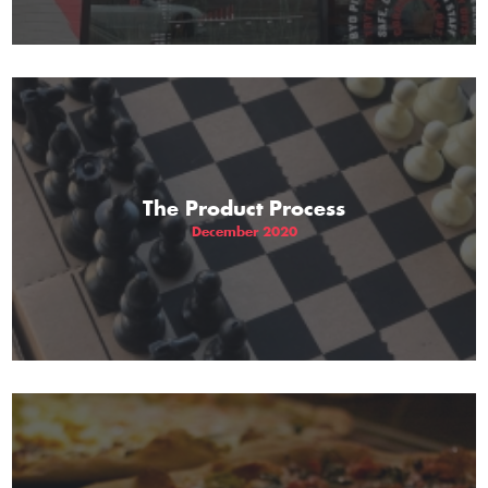
The Product Process
December 2020