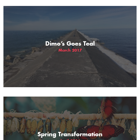
Dimo’s Goes Teal
March 2017
Spring Transformation