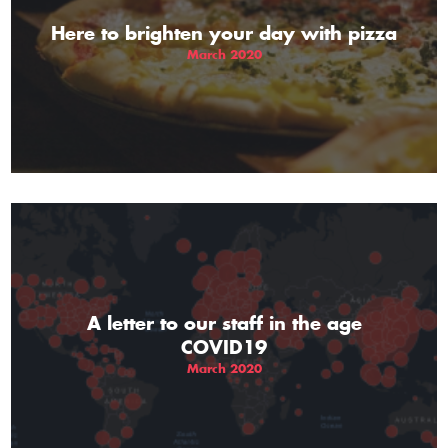
Here to brighten your day with pizza
March 2020
A letter to our staff in the age
COVID19
March 2020