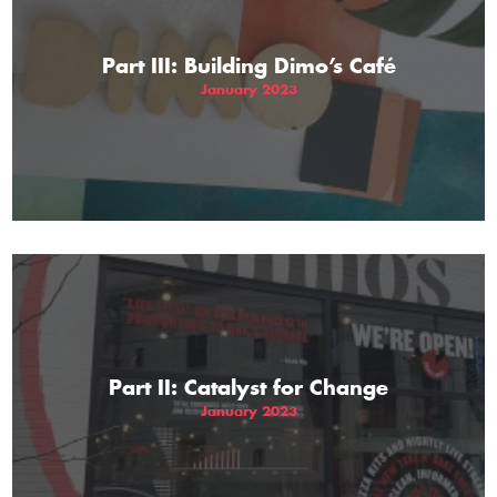
Part III: Building Dimo’s Café
January 2023
Part II: Catalyst for Change
January 2023