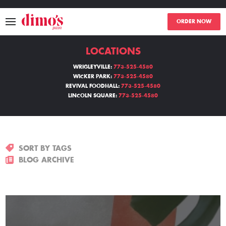
ORDER NOW
LOCATIONS
MENU
WRIGLEYVILLE:
773-525-4580
WICKER PARK:
773-525-4580
LOCATIONS
REVIVAL FOODHALL:
773-525-4580
LINCOLN SQUARE:
773-525-4580
ABOUT
EVENTS
SORT BY TAGS
BLOGS
BLOG ARCHIVE
CATERING
THE GIFT OF DIMO'S