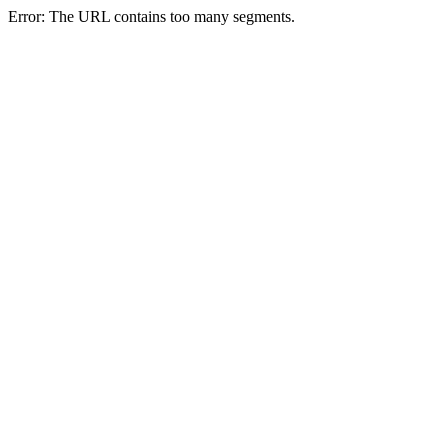
Error: The URL contains too many segments.