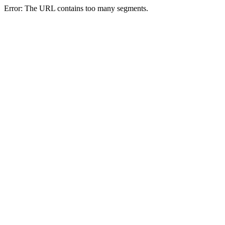
Error: The URL contains too many segments.