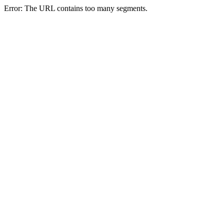
Error: The URL contains too many segments.