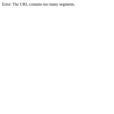
Error: The URL contains too many segments.