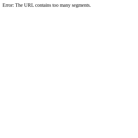
Error: The URL contains too many segments.