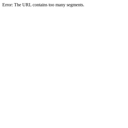
Error: The URL contains too many segments.