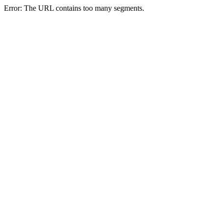
Error: The URL contains too many segments.