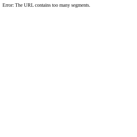
Error: The URL contains too many segments.