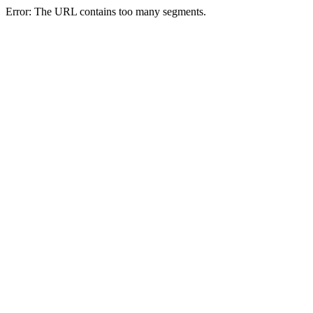
Error: The URL contains too many segments.