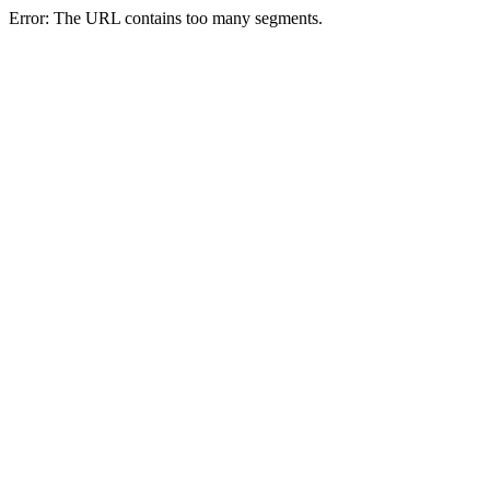
Error: The URL contains too many segments.