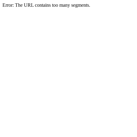
Error: The URL contains too many segments.