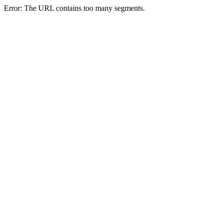
Error: The URL contains too many segments.