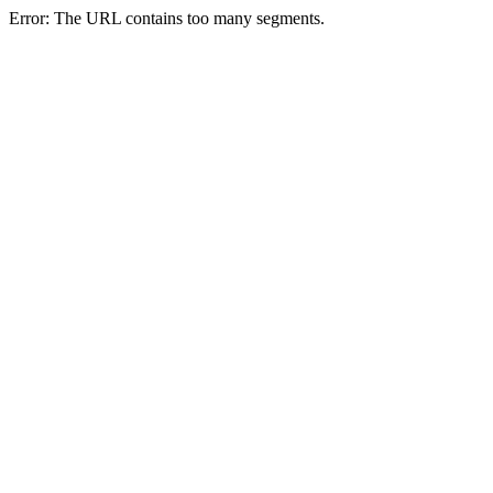
Error: The URL contains too many segments.