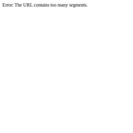
Error: The URL contains too many segments.