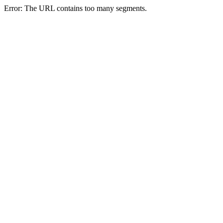
Error: The URL contains too many segments.