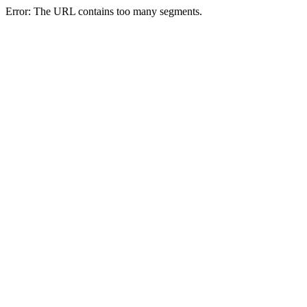
Error: The URL contains too many segments.