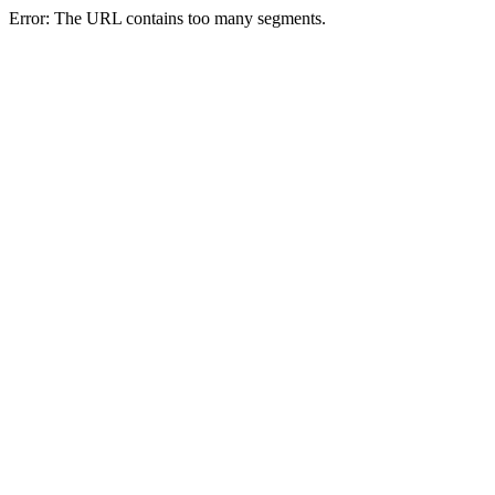
Error: The URL contains too many segments.