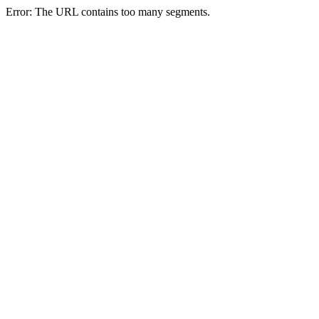
Error: The URL contains too many segments.