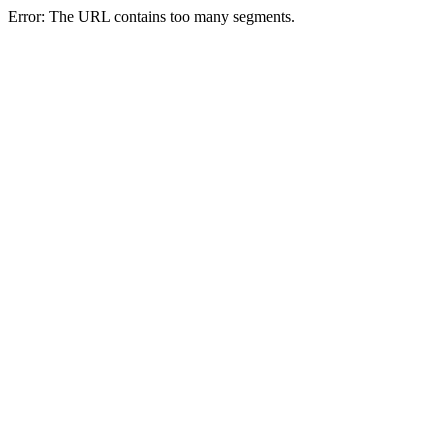
Error: The URL contains too many segments.