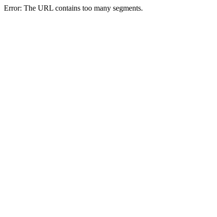
Error: The URL contains too many segments.