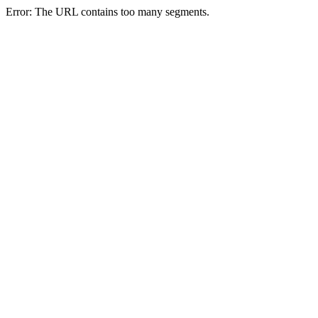
Error: The URL contains too many segments.