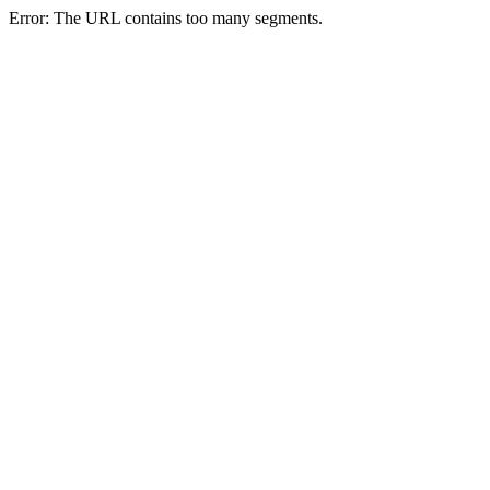
Error: The URL contains too many segments.